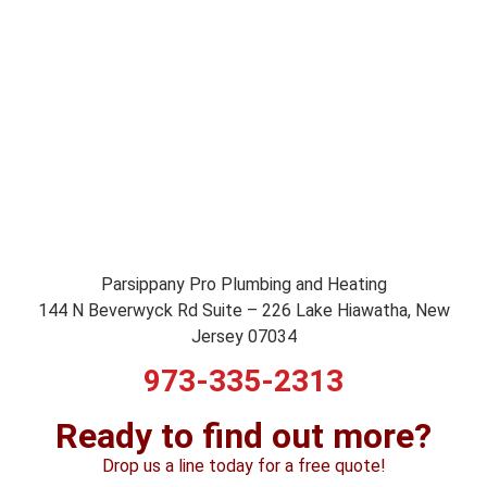
Parsippany Pro Plumbing and Heating
144 N Beverwyck Rd Suite – 226 Lake Hiawatha, New
Jersey 07034
973-335-2313
Ready to find out more?
Drop us a line today for a free quote!