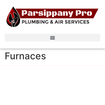
Furnaces